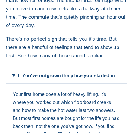
that's now full of toys. The kitchen that felt huge when
you moved in and now feels like a hallway at dinner
time. The commute that's quietly pinching an hour out
of every day.
There's no perfect sign that tells you it's time. But
there are a handful of feelings that tend to show up
first. See how many of these sound familiar.
1. You've outgrown the place you started in
Your first home does a lot of heavy lifting. It's
where you worked out which floorboard creaks
and how to make the hot water last two showers.
But most first homes are bought for the life you had
back then, not the one you've got now. If you find