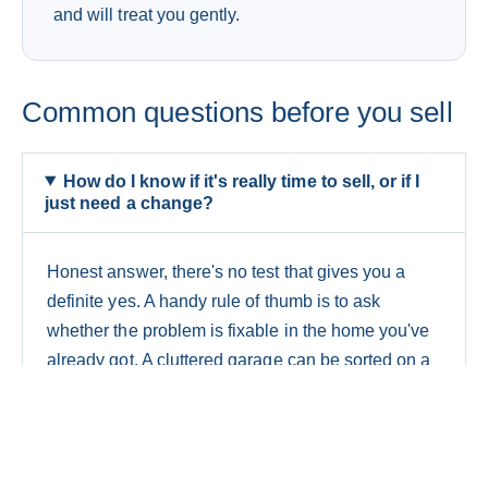
and will treat you gently.
Common questions before you sell
How do I know if it's really time to sell, or if I
just need a change?
Honest answer, there's no test that gives you a
definite yes. A handy rule of thumb is to ask
whether the problem is fixable in the home you've
already got. A cluttered garage can be sorted on a
weekend. A house that's simply too small for your
family is a different story. If the same frustration
keeps coming back no matter how you rearrange
things, that's usually the line between needing a