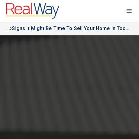
...
Signs It Might Be Time To Sell Your Home In Toowoomba