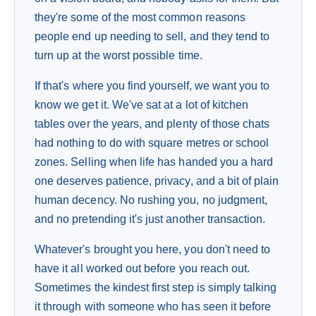
they're some of the most common reasons
people end up needing to sell, and they tend to
turn up at the worst possible time.
If that's where you find yourself, we want you to
know we get it. We've sat at a lot of kitchen
tables over the years, and plenty of those chats
had nothing to do with square metres or school
zones. Selling when life has handed you a hard
one deserves patience, privacy, and a bit of plain
human decency. No rushing you, no judgment,
and no pretending it's just another transaction.
Whatever's brought you here, you don't need to
have it all worked out before you reach out.
Sometimes the kindest first step is simply talking
it through with someone who has seen it before