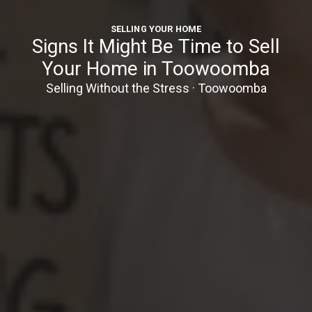
SELLING YOUR HOME
Signs It Might Be Time to Sell
Your Home in Toowoomba
Selling Without the Stress · Toowoomba