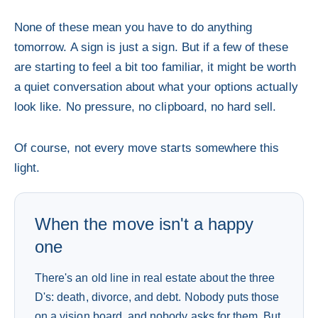
None of these mean you have to do anything
tomorrow. A sign is just a sign. But if a few of these
are starting to feel a bit too familiar, it might be worth
a quiet conversation about what your options actually
look like. No pressure, no clipboard, no hard sell.
Of course, not every move starts somewhere this
light.
When the move isn't a happy
one
There's an old line in real estate about the three
D's: death, divorce, and debt. Nobody puts those
on a vision board, and nobody asks for them. But