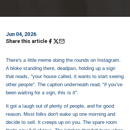
Jun 04, 2026
Share this article
There's a little meme doing the rounds on Instagram.
A bloke standing there, deadpan, holding up a sign
that reads, "your house called, it wants to start seeing
other people". The caption underneath read, "if you've
been waiting for a sign, this is it".
It got a laugh out of plenty of people, and for good
reason. Most folks don't wake up one morning and
decide to sell. It creeps up on you. The spare room