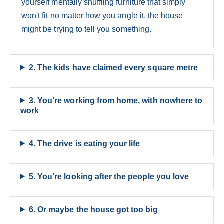
yourself mentally shuffling furniture that simply
won't fit no matter how you angle it, the house
might be trying to tell you something.
2. The kids have claimed every square metre
3. You're working from home, with nowhere to
work
4. The drive is eating your life
5. You're looking after the people you love
6. Or maybe the house got too big