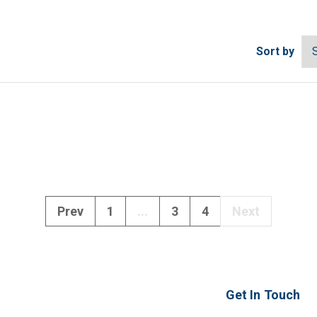
Sort by
Prev
1
...
3
4
Next
Get In Touch