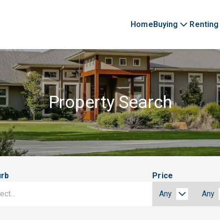
Home
Buying
Renting
Property Search
urb
Price