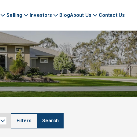
Selling
Investors
Blog
About Us
Contact Us
Filters
Search