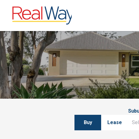
Sub
Buy
Lease