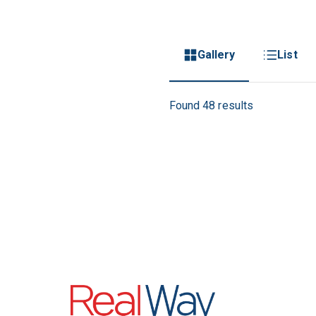
Gallery
List
Found 48 results