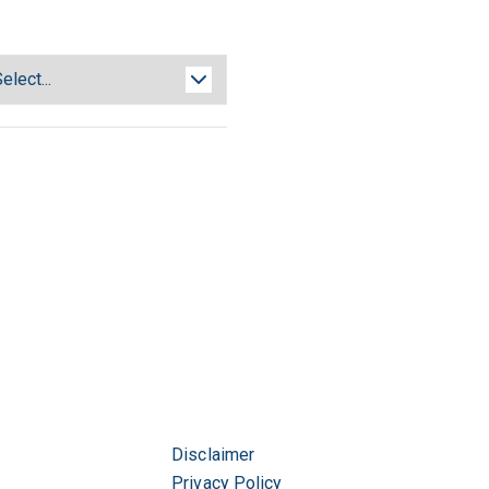
Disclaimer
Privacy Policy