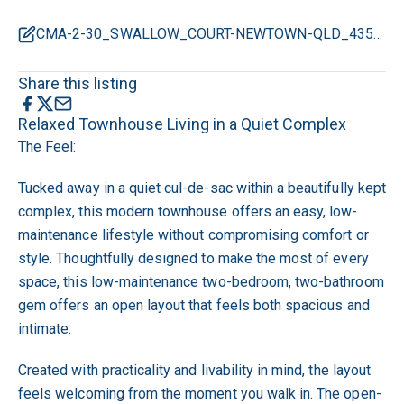
CMA-2-30_SWALLOW_COURT-NEWTOWN-QLD_4350.pdf
Share this listing
Relaxed Townhouse Living in a Quiet Complex
The Feel:
Tucked away in a quiet cul-de-sac within a beautifully kept
complex, this modern townhouse offers an easy, low-
maintenance lifestyle without compromising comfort or
style. Thoughtfully designed to make the most of every
space, this low-maintenance two-bedroom, two-bathroom
gem offers an open layout that feels both spacious and
intimate.
Created with practicality and livability in mind, the layout
feels welcoming from the moment you walk in. The open-