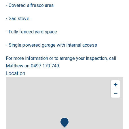
- Covered alfresco area
- Gas stove
- Fully fenced yard space
- Single powered garage with internal access
For more information or to arrange your inspection, call
Matthew on 0497 170 749.
Location
+
−