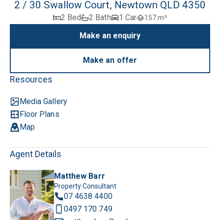
2 / 30 Swallow Court, Newtown QLD 4350
2 Bed
2 Bath
1 Car
157 m²
Make an enquiry
Make an offer
Resources
Media Gallery
Floor Plans
Map
Agent Details
Matthew Barr
Property Consultant
07 4638 4400
0497 170 749