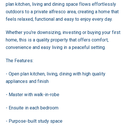
plan kitchen, living and dining space flows effortlessly
outdoors to a private alfresco area, creating a home that
feels relaxed, functional and easy to enjoy every day.
Whether you’re downsizing, investing or buying your first
home, this is a quality property that offers comfort,
convenience and easy living in a peaceful setting.
The Features:
- Open plan kitchen, living, dining with high quality
appliances and finish
- Master with walk-in-robe
- Ensuite in each bedroom
- Purpose-built study space