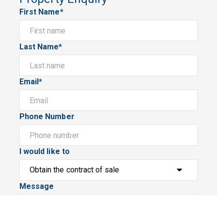
First Name*
Last Name*
Email*
Phone Number
I would like to
Message