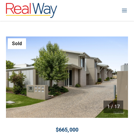
Sold
1
/
17
1 / 17
$665,000