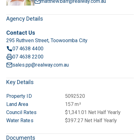
matthew.barr@realway.com.au
Agency Details
Contact Us
295 Ruthven Street, Toowoomba City
07 4638 4400
07 4638 2200
sales.pp@realway.com.au
Key Details
Property ID
5092520
Land Area
157 m²
Council Rates
$1,341.01 Net Half Yearly
Water Rates
$397.27 Net Half Yearly
Documents