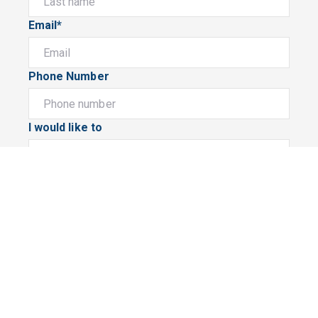
Email*
Phone Number
I would like to
Message