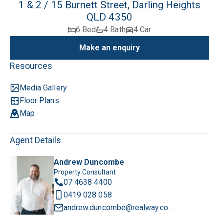
1 & 2 / 15 Burnett Street, Darling Heights
QLD 4350
6 Bed
4 Bath
4 Car
Make an enquiry
Resources
Media Gallery
Floor Plans
Map
Agent Details
Andrew Duncombe
Property Consultant
07 4638 4400
0419 028 058
andrew.duncombe@realway.com.au