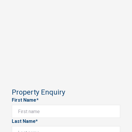
Property Enquiry
First Name*
Last Name*