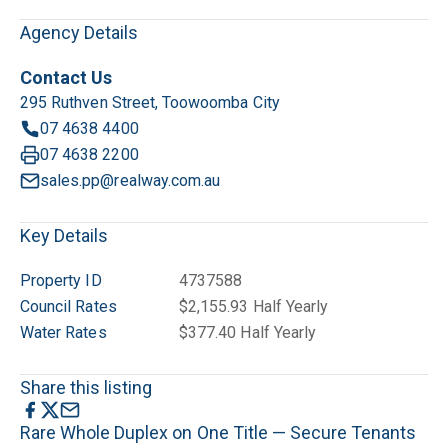
Agency Details
Contact Us
295 Ruthven Street, Toowoomba City
07 4638 4400
07 4638 2200
sales.pp@realway.com.au
Key Details
Property ID
4737588
Council Rates
$2,155.93 Half Yearly
Water Rates
$377.40 Half Yearly
Share this listing
Rare Whole Duplex on One Title — Secure Tenants