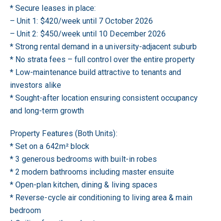
* Secure leases in place:
– Unit 1: $420/week until 7 October 2026
– Unit 2: $450/week until 10 December 2026
* Strong rental demand in a university-adjacent suburb
* No strata fees – full control over the entire property
* Low-maintenance build attractive to tenants and
investors alike
* Sought-after location ensuring consistent occupancy
and long-term growth
Property Features (Both Units):
* Set on a 642m² block
* 3 generous bedrooms with built-in robes
* 2 modern bathrooms including master ensuite
* Open-plan kitchen, dining & living spaces
* Reverse-cycle air conditioning to living area & main
bedroom