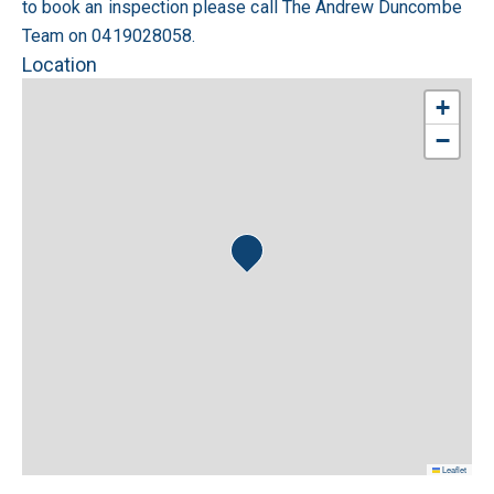
to book an inspection please call The Andrew Duncombe
Team on 0419028058.
Location
+
−
Leaflet