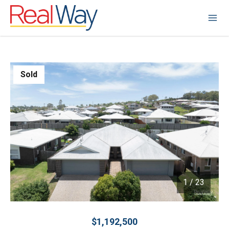
Sold
1
/
23
1 / 23
$1,192,500