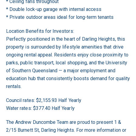
* Ceiling fans throughout
* Double lock-up garage with internal access
* Private outdoor areas ideal for long-term tenants
Location Benefits for Investors:
Perfectly positioned in the heart of Darling Heights, this
property is surrounded by lifestyle amenities that drive
ongoing rental appeal. Residents enjoy close proximity to
parks, public transport, local shopping, and the University
of Southern Queensland — a major employment and
education hub that consistently boosts demand for quality
rentals.
Council rates: $2,155.93 Half Yearly
Water rates: $377.40 Half Yearly
The Andrew Duncombe Team are proud to present 1 &
2/15 Burnett St, Darling Heights. For more information or