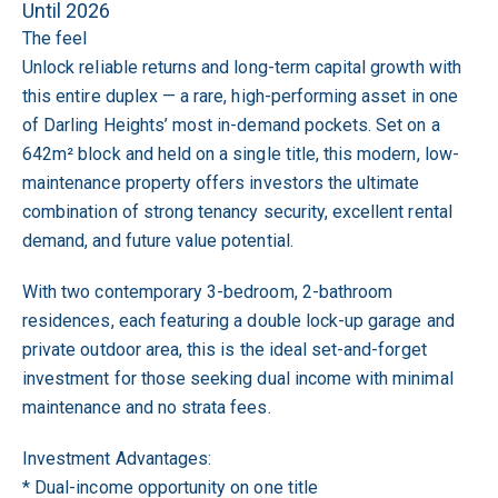
Until 2026
The feel
Unlock reliable returns and long-term capital growth with
this entire duplex — a rare, high-performing asset in one
of Darling Heights’ most in-demand pockets. Set on a
642m² block and held on a single title, this modern, low-
maintenance property offers investors the ultimate
combination of strong tenancy security, excellent rental
demand, and future value potential.
With two contemporary 3-bedroom, 2-bathroom
residences, each featuring a double lock-up garage and
private outdoor area, this is the ideal set-and-forget
investment for those seeking dual income with minimal
maintenance and no strata fees.
Investment Advantages:
* Dual-income opportunity on one title