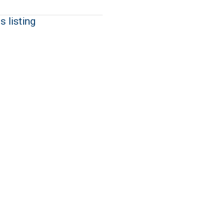
s listing