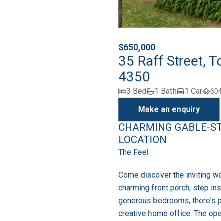
$650,000
35 Raff Street,
4350
3 Bed
1 Bath
1 Car
60
Make an enquiry
CHARMING GABLE-ST
LOCATION
The Feel
Come discover the inviting w
charming front porch, step in
generous bedrooms, there's pl
creative home office. The op