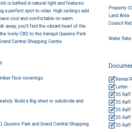
ich is bathed in natural light and features
Property I
ng a perfect spot to relax. High ceilings add
Land Area
 space cool and comfortable on warm
Council Ra
 away, you'll find the vibrant heart of the
 the lively CBD to the tranquil Queens Park
Water Rate
Grand Central Shopping Centre.
s
Docume
imber floor coverings
35 Raff 
ately. Build a Big shed or subdivide and
35 Raff 
35 Raff
35 Raff 
, Queens Park and Grand Central Shopping
35 Raff