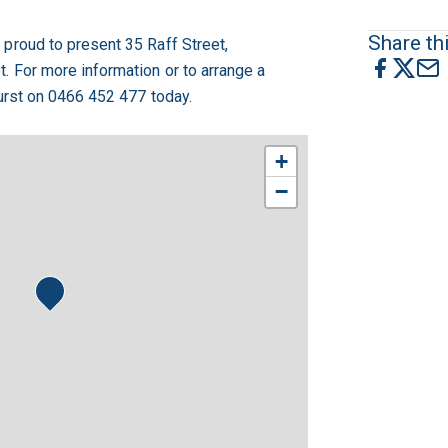
Share thi
proud to present 35 Raff Street,
 For more information or to arrange a
Hurst on 0466 452 477 today.
+
−