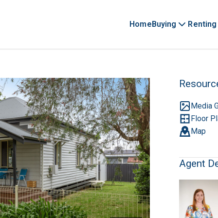
Home
Buying
Renting
Resourc
Media G
Floor P
Map
Agent De