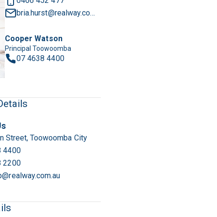
0466 452 477
bria.hurst@realway.com.au
Cooper Watson
Principal Toowoomba
07 4638 4400
1
/
12
etails
Us
n Street, Toowoomba City
8 4400
8 2200
p@realway.com.au
ils