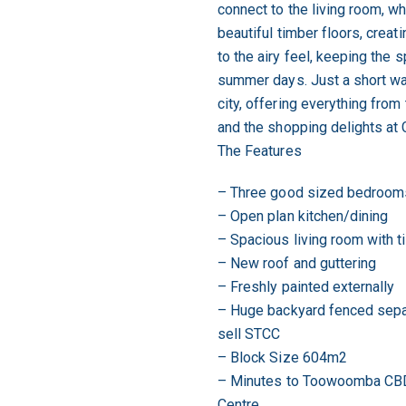
connect to the living room, wh
beautiful timber floors, creati
to the airy feel, keeping the
summer days. Just a short walk
city, offering everything from
and the shopping delights at 
The Features
– Three good sized bedroom
– Open plan kitchen/dining
– Spacious living room with t
– New roof and guttering
– Freshly painted externally
– Huge backyard fenced separ
sell STCC
– Block Size 604m2
– Minutes to Toowoomba CBD
Centre