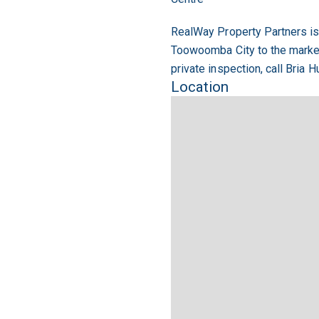
RealWay Property Partners is 
Toowoomba City to the market.
private inspection, call Bria 
Location