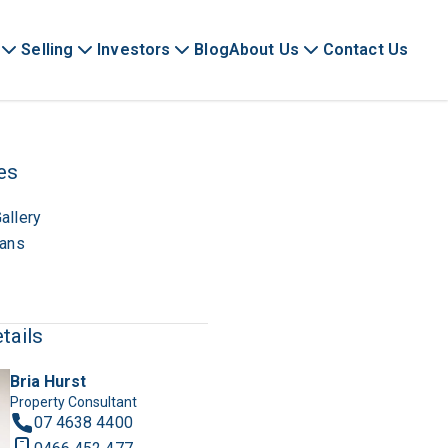
Selling
Investors
Blog
About Us
Contact Us
es
allery
lans
tails
Bria Hurst
Property Consultant
07 4638 4400