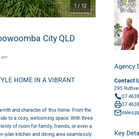
1 / 12
 Toowoomba City QLD
4 m²
Agency D
YLE HOME IN A VIBRANT
Contact 
295 Ruthve
07 463
07 463
armth and character of this home. From the
sales.p
side to a cozy, welcoming space. With three
enty of room for family, friends, or even a
Key Deta
en-plan kitchen and dining area seamlessly