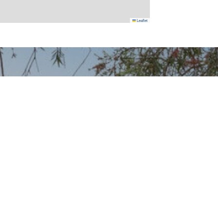
Leaflet