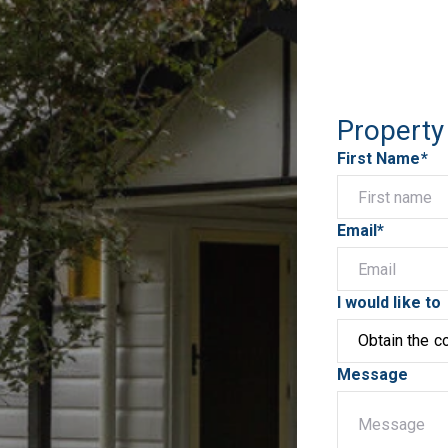
Property
First Name*
Email*
I would like to
Message