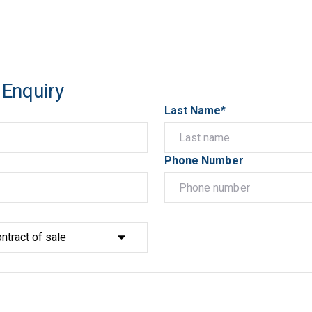
 Enquiry
Last Name*
Phone Number