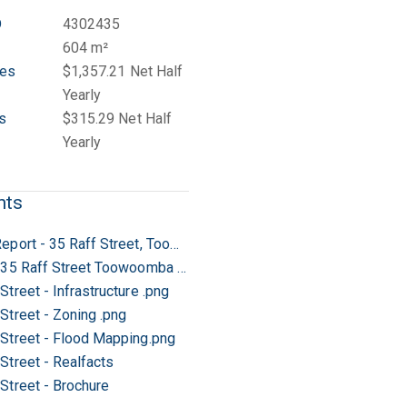
D
4302435
604 m²
tes
$1,357.21 Net Half
Yearly
s
$315.29 Net Half
Yearly
nts
Rental Report - 35 Raff Street, Toowoomba City
Letter - 35 Raff Street Toowoomba City
Street - Infrastructure .png
Street - Zoning .png
 Street - Flood Mapping.png
Street - Realfacts
 Street - Brochure