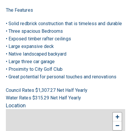
The Features
• Solid redbrick construction that is timeless and durable
• Three spacious Bedrooms
• Exposed timber rafter ceilings
• Large expansive deck
• Native landscaped backyard
• Large three car garage
• Proximity to City Golf Club
• Great potential for personal touches and renovations
Council Rates $1,307.27 Net Half Yearly
Water Rates $315.29 Net Half Yearly
Location
+
−