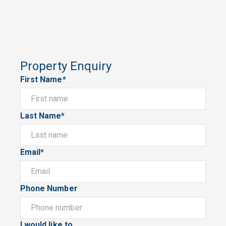
Property Enquiry
First Name*
Last Name*
Email*
Phone Number
I would like to