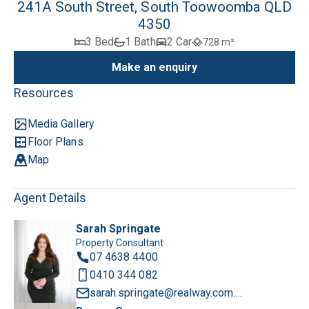
241A South Street, South Toowoomba QLD
4350
3 Bed
1 Bath
2 Car
728 m²
Make an enquiry
Resources
Media Gallery
Floor Plans
Map
Agent Details
Sarah Springate
Property Consultant
07 4638 4400
0410 344 082
sarah.springate@realway.com.au