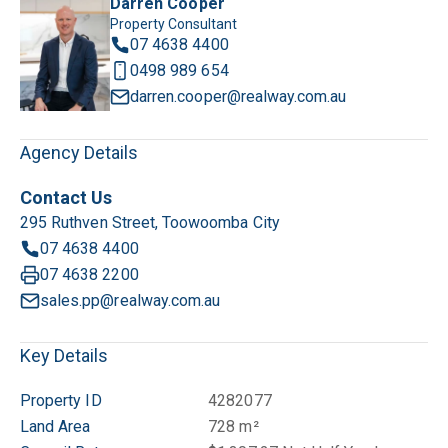
Darren Cooper
Property Consultant
07 4638 4400
0498 989 654
darren.cooper@realway.com.au
Agency Details
Contact Us
295 Ruthven Street, Toowoomba City
07 4638 4400
07 4638 2200
sales.pp@realway.com.au
Key Details
Property ID
4282077
Land Area
728 m²