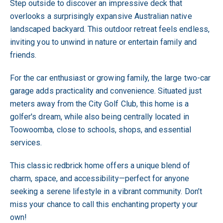
Step outside to discover an impressive deck that
overlooks a surprisingly expansive Australian native
landscaped backyard. This outdoor retreat feels endless,
inviting you to unwind in nature or entertain family and
friends.
For the car enthusiast or growing family, the large two-car
garage adds practicality and convenience. Situated just
meters away from the City Golf Club, this home is a
golfer's dream, while also being centrally located in
Toowoomba, close to schools, shops, and essential
services.
This classic redbrick home offers a unique blend of
charm, space, and accessibility—perfect for anyone
seeking a serene lifestyle in a vibrant community. Don’t
miss your chance to call this enchanting property your
own!