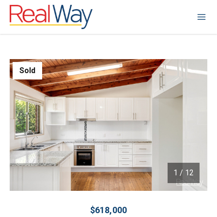
Sold
1
/
12
1 / 12
$618,000