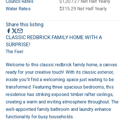
Council Rates
$1,307.27 Net Half Yearly
Water Rates
$315.29 Net Half Yearly
Share this listing
CLASSIC REDBRICK FAMILY HOME WITH A
SURPRISE!
The Feel
Welcome to this classic redbrick family home, a canvas
ready for your creative touch! With its classic exterior,
inside you’ll find a welcoming space just waiting to be
transformed. Featuring three spacious bedrooms, this
residence has striking exposed timber rafter ceilings,
creating a warm and inviting atmosphere throughout. The
well-appointed family bathroom and laundry enhance
functionality for busy households.