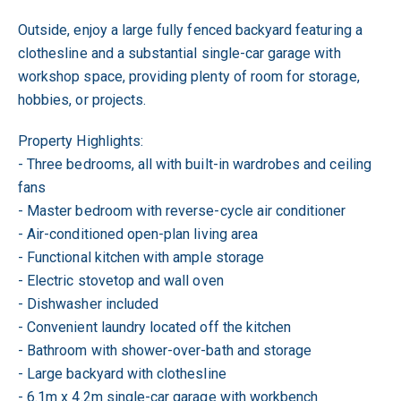
Outside, enjoy a large fully fenced backyard featuring a
clothesline and a substantial single-car garage with
workshop space, providing plenty of room for storage,
hobbies, or projects.
Property Highlights:
- Three bedrooms, all with built-in wardrobes and ceiling
fans
- Master bedroom with reverse-cycle air conditioner
- Air-conditioned open-plan living area
- Functional kitchen with ample storage
- Electric stovetop and wall oven
- Dishwasher included
- Convenient laundry located off the kitchen
- Bathroom with shower-over-bath and storage
- Large backyard with clothesline
- 6.1m x 4.2m single-car garage with workbench