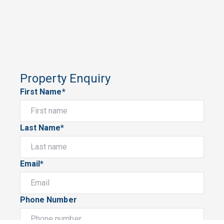
Property Enquiry
First Name*
Last Name*
Email*
Phone Number