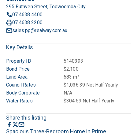
295 Ruthven Street, Toowoomba City
07 4638 4400
07 4638 2200
sales.pp@realway.com.au
Key Details
Property ID
5140393
Bond Price
$2,100
Land Area
683 m²
Council Rates
$1,036.39 Net Half Yearly
Body Corporate
N/A
Water Rates
$304.59 Net Half Yearly
Share this listing
Spacious Three-Bedroom Home in Prime