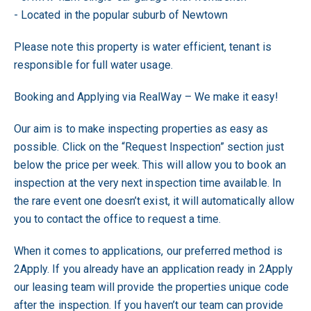
- Located in the popular suburb of Newtown
Please note this property is water efficient, tenant is
responsible for full water usage.
Booking and Applying via RealWay – We make it easy!
Our aim is to make inspecting properties as easy as
possible. Click on the “Request Inspection” section just
below the price per week. This will allow you to book an
inspection at the very next inspection time available. In
the rare event one doesn’t exist, it will automatically allow
you to contact the office to request a time.
When it comes to applications, our preferred method is
2Apply. If you already have an application ready in 2Apply
our leasing team will provide the properties unique code
after the inspection. If you haven’t our team can provide