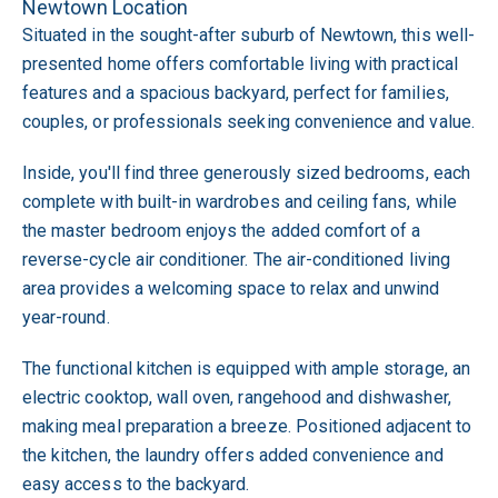
Newtown Location
Situated in the sought-after suburb of Newtown, this well-
presented home offers comfortable living with practical
features and a spacious backyard, perfect for families,
couples, or professionals seeking convenience and value.
Inside, you'll find three generously sized bedrooms, each
complete with built-in wardrobes and ceiling fans, while
the master bedroom enjoys the added comfort of a
reverse-cycle air conditioner. The air-conditioned living
area provides a welcoming space to relax and unwind
year-round.
The functional kitchen is equipped with ample storage, an
electric cooktop, wall oven, rangehood and dishwasher,
making meal preparation a breeze. Positioned adjacent to
the kitchen, the laundry offers added convenience and
easy access to the backyard.