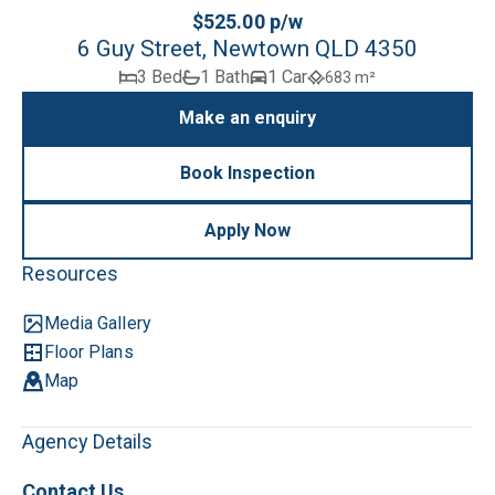
$525.00 p/w
6 Guy Street, Newtown QLD 4350
3 Bed
1 Bath
1 Car
683 m²
Make an enquiry
Book Inspection
Apply Now
Resources
Media Gallery
Floor Plans
Map
Agency Details
Contact Us