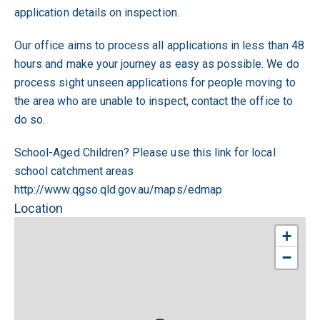
application details on inspection.
Our office aims to process all applications in less than 48
hours and make your journey as easy as possible. We do
process sight unseen applications for people moving to
the area who are unable to inspect, contact the office to
do so.
School-Aged Children? Please use this link for local
school catchment areas
http://www.qgso.qld.gov.au/maps/edmap
Location
+
−