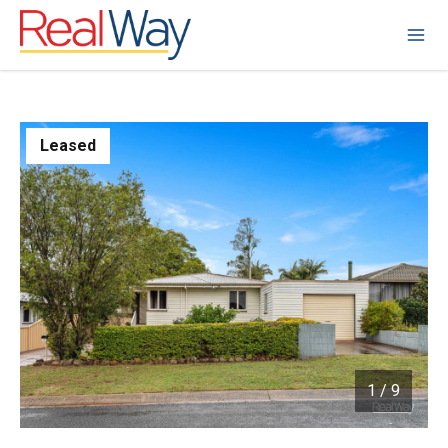
Leased
1
/
9
1 / 9