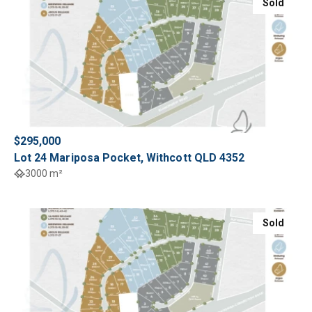
Sold
$295,000
Lot 24 Mariposa Pocket, Withcott QLD 4352
3000 m²
Sold