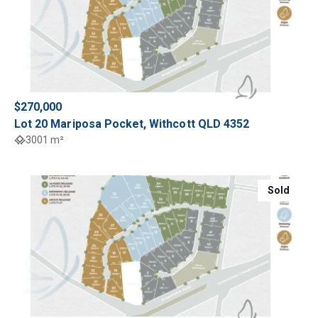
$270,000
Lot 20 Mariposa Pocket, Withcott QLD 4352
3001 m²
Sold