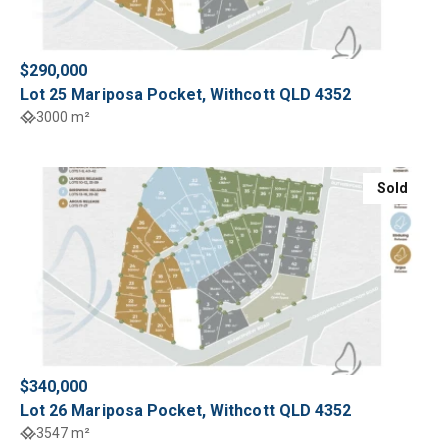
$290,000
Lot 25 Mariposa Pocket, Withcott QLD 4352
3000 m²
Sold
$340,000
Lot 26 Mariposa Pocket, Withcott QLD 4352
3547 m²