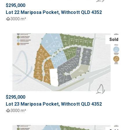
$295,000
Lot 22 Mariposa Pocket, Withcott QLD 4352
3000 m²
Sold
$295,000
Lot 23 Mariposa Pocket, Withcott QLD 4352
3000 m²