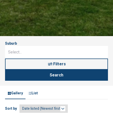
Suburb
Filters
Search
Gallery
List
Sort by