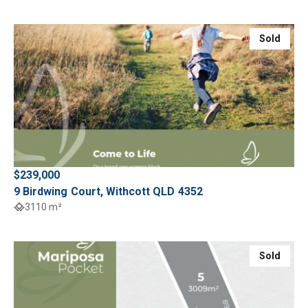
Sold
$239,000
9 Birdwing Court, Withcott QLD 4352
3110 m²
Sold