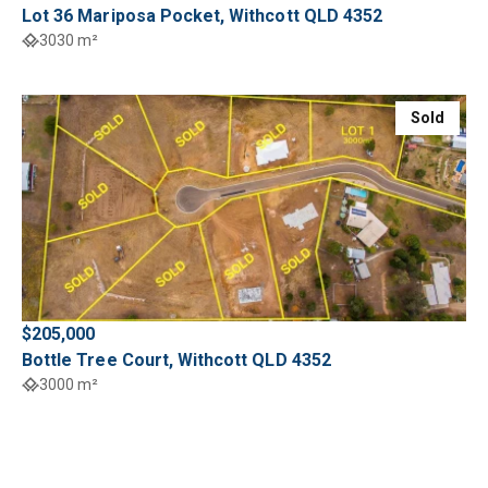
Lot 36 Mariposa Pocket, Withcott QLD 4352
3030 m²
Sold
$205,000
Bottle Tree Court, Withcott QLD 4352
3000 m²
Sold